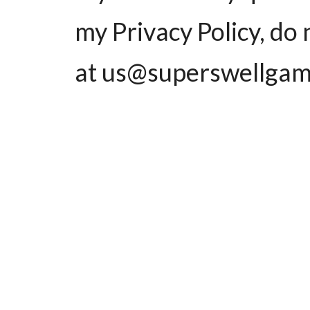
my Privacy Policy, do 
at us@superswellgam