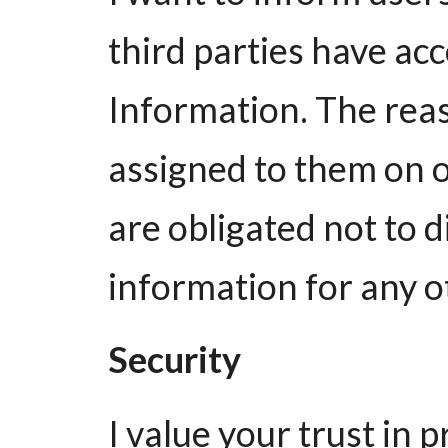
third parties have ac
Information. The reas
assigned to them on 
are obligated not to d
information for any o
Security
I value your trust in 