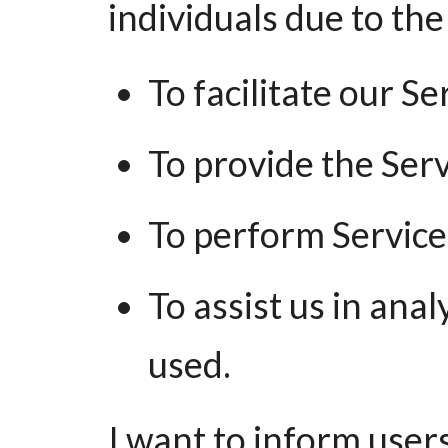
individuals due to the
To facilitate our Se
To provide the Serv
To perform Service-
To assist us in ana
used.
I want to inform users