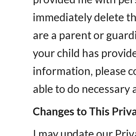
immediately delete th
are a parent or guard
your child has provid
information, please co
able to do necessary 
Changes to This Priv
I may update our Priv