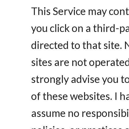
This Service may contai
you click on a third-pa
directed to that site.
sites are not operate
strongly advise you to
of these websites. I 
assume no responsibil