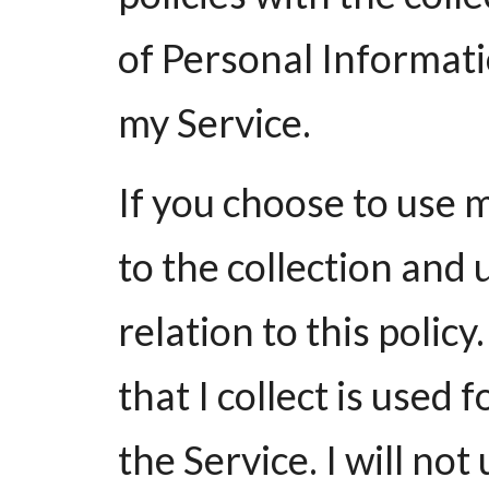
of Personal Informati
my Service.
If you choose to use 
to the collection and 
relation to this polic
that I collect is used
the Service. I will not