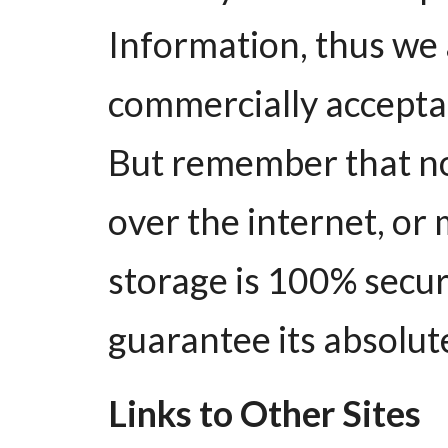
Information, thus we 
commercially acceptab
But remember that n
over the internet, or
storage is 100% secur
guarantee its absolute
Links to Other Sites