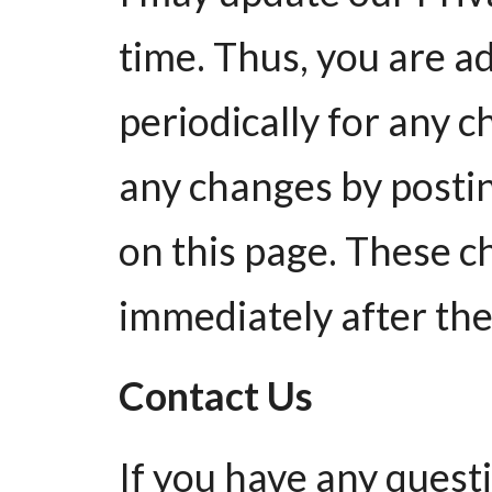
time. Thus, you are a
periodically for any ch
any changes by postin
on this page. These c
immediately after the
Contact Us
If you have any quest