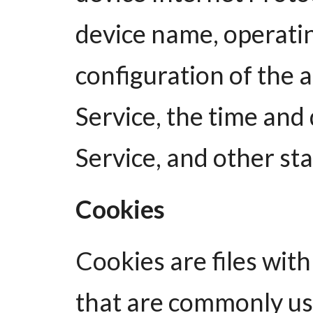
device name, operatin
configuration of the 
Service, the time and 
Service, and other stat
Cookies
Cookies are files wit
that are commonly u