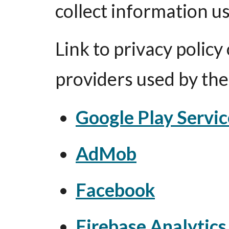
collect information us
Link to privacy policy 
providers used by th
Google Play Servic
AdMob
Facebook
Firebase Analytics