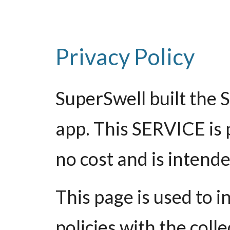
Privacy Policy
SuperSwell built the 
app. This SERVICE is 
no cost and is intended
This page is used to 
policies with the coll