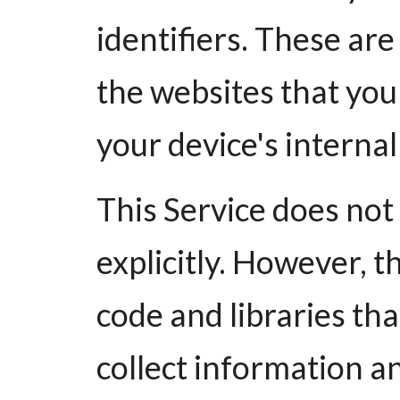
identifiers. These ar
the websites that you 
your device's interna
This Service does not
explicitly. However, t
code and libraries th
collect information a