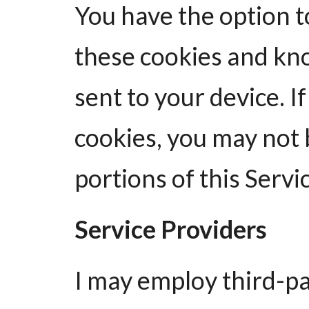
You have the option t
these cookies and kn
sent to your device. I
cookies, you may not 
portions of this Servi
Service Providers
I may employ third-p