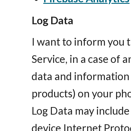
Log Data
I want to inform you
Service, in a case of a
data and information 
products) on your pho
Log Data may include
device Internet Proto