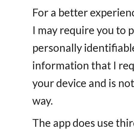
For a better experienc
I may require you to p
personally identifiab
information that I req
your device and is not
way.
The app does use thir