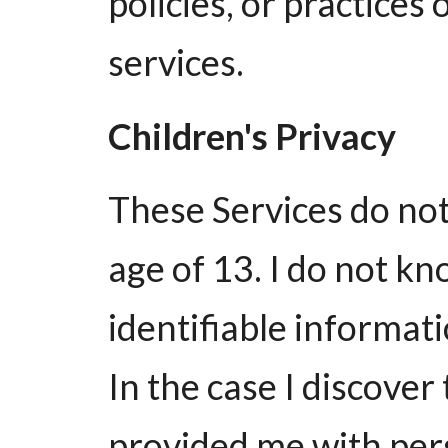
policies, or practices 
services.
Children's Privacy
These Services do no
age of 13. I do not kn
identifiable informat
In the case I discover
provided me with pers