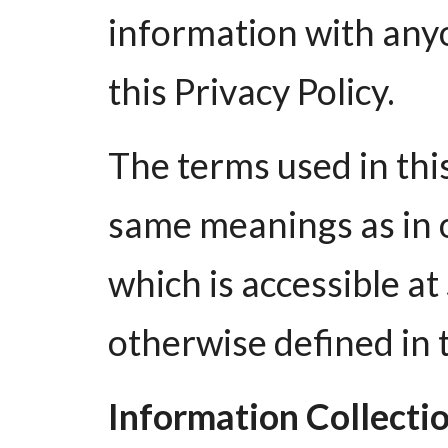
information with anyo
this Privacy Policy.
The terms used in thi
same meanings as in 
which is accessible a
otherwise defined in t
Information Collecti